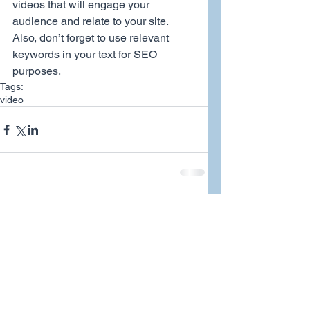
videos that will engage your 
audience and relate to your site. 
Also, don’t forget to use relevant 
keywords in your text for SEO 
purposes.
Tags:
video
Comments
Write a comment...