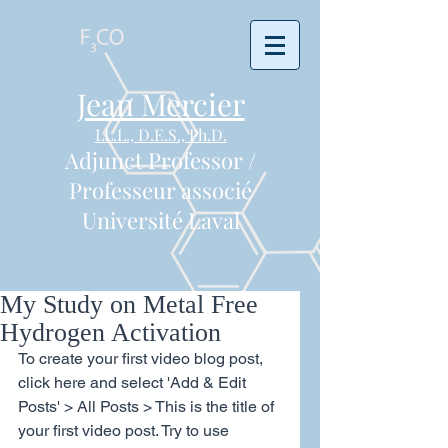
Jean Mercier
LL.L., D.E.S., Ph.D.
Adjunct Professor /
Professeur associé
Université Laval
My Study on Metal Free
Hydrogen Activation
To create your first video blog post, 
click here and select 'Add & Edit 
Posts' > All Posts > This is the title of 
your first video post. Try to use 